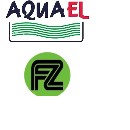
CALL US
Phone:
+91-96196-42339