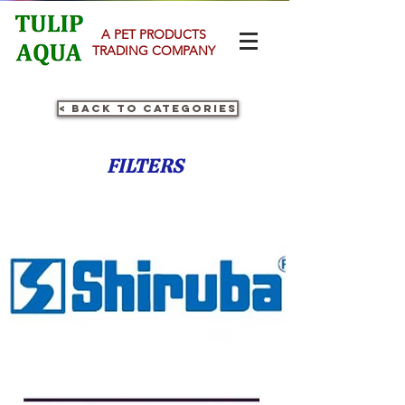
A PET PRODUCTS
TRADING COMPANY
< Back to Categories
FILTERS