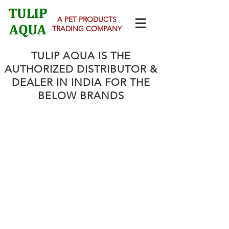
A PET PRODUCTS
TRADING COMPANY
TULIP AQUA IS THE
AUTHORIZED DISTRIBUTOR &
DEALER
IN INDIA FOR THE
BELOW BRANDS