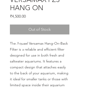
HANG ON
Price
₹4,500.00
Out of Stock
The Aquael Versamax Hang-On-Back 
Filter is a reliable and efficient filter 
designed for use in both fresh and 
saltwater aquariums. It features a 
compact design that attaches easily 
to the back of your aquarium, making 
it ideal for smaller tanks or those with 
limited space inside their aquarium
CALL US