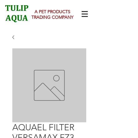
A PET PRODUCTS
TRADING COMPANY
AQUAEL FILTER
VERSAMAX FZ3