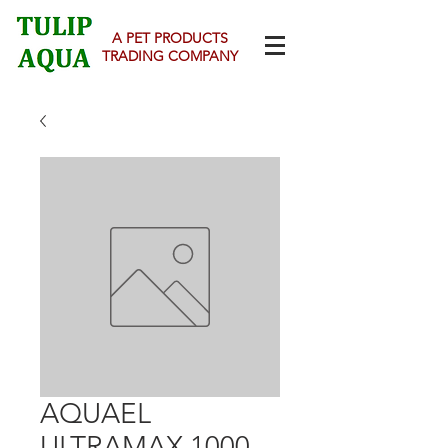
A PET PRODUCTS
TRADING COMPANY
AQUAEL
ULTRAMAX 1000