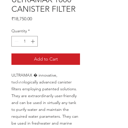
CANISTER FILTER
Price
₹18,750.00
Quantity
*
Add to Cart
ULTRAMAX � innovative, 
technologically advanced canister 
filters employing patented solutions. 
They are extraordinarily user-friendly 
and can be used in virtually any tank 
to purify water and maintain the 
required water parameters. They can 
be used in freshwater and marine 