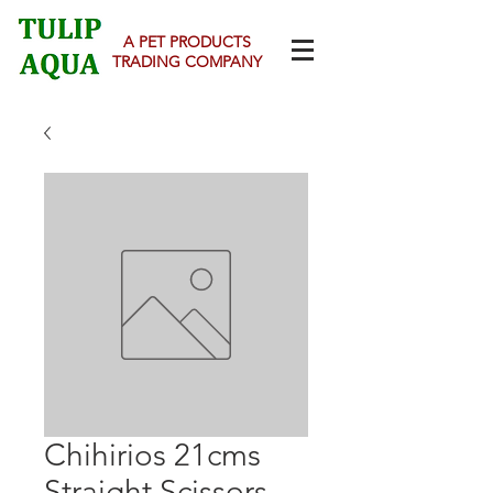
A PET PRODUCTS
TRADING COMPANY
Chihirios 21cms
Straight Scissors