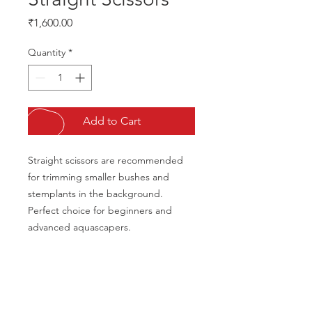
Price
₹1,600.00
Quantity
*
Add to Cart
Straight scissors are recommended 
for trimming smaller bushes and 
stemplants in the background. 
Perfect choice for beginners and 
advanced aquascapers.
CALL US