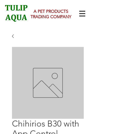
A PET PRODUCTS
TRADING COMPANY
Chihirios B30 with
App Control