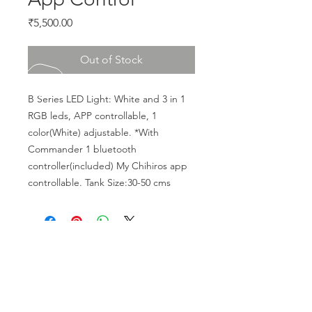
Price
₹5,500.00
Out of Stock
B Series LED Light: White and 3 in 1 
RGB leds, APP controllable, 1 
color(White) adjustable. *With 
Commander 1 bluetooth 
controller(included) My Chihiros app 
controllable. Tank Size:30-50 cms
CALL US
Phone:
+91-96196-42339
EMAIL US