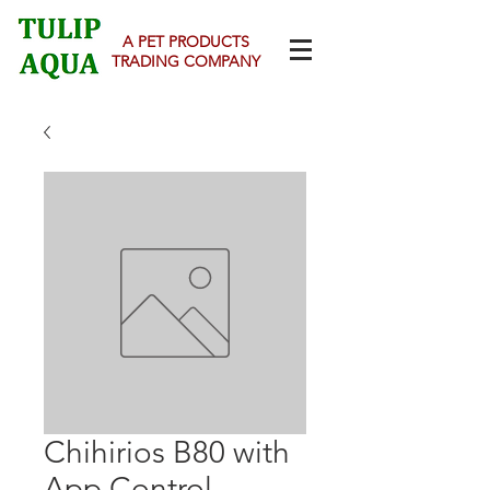
A PET PRODUCTS
TRADING COMPANY
Chihirios B80 with
App Control