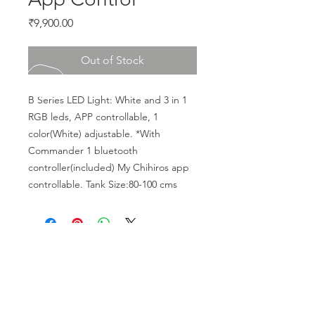
Price
₹9,900.00
Out of Stock
B Series LED Light: White and 3 in 1 
RGB leds, APP controllable, 1 
color(White) adjustable. *With 
Commander 1 bluetooth 
controller(included) My Chihiros app 
controllable. Tank Size:80-100 cms
CALL US
Phone:
+91-96196-42339
EMAIL US