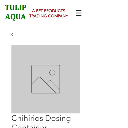
A PET PRODUCTS
TRADING COMPANY
Chihirios Dosing
Container