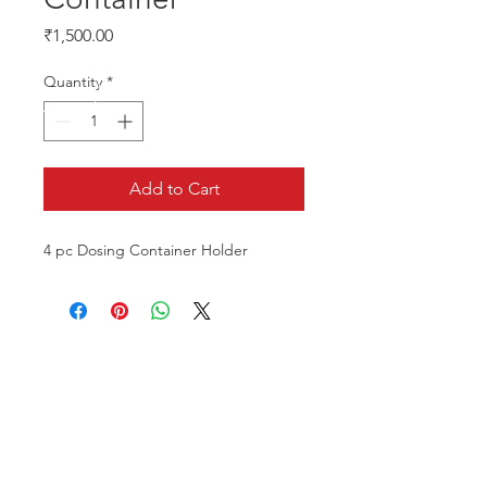
Price
₹1,500.00
Quantity
*
Add to Cart
4 pc Dosing Container Holder
CALL US
Phone:
+91-96196-42339
EMAIL US
tulipaquacs@gmail.com