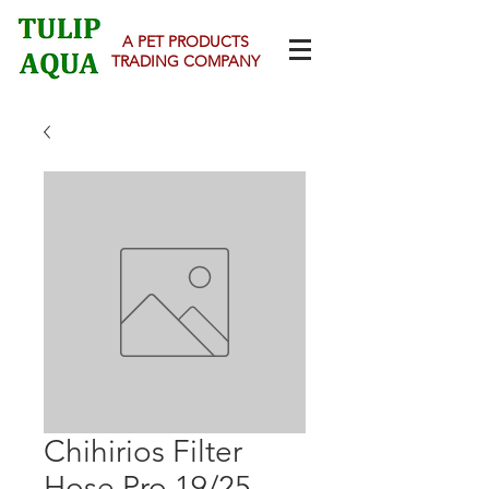
A PET PRODUCTS
TRADING COMPANY
Chihirios Filter
Hose Pro 19/25