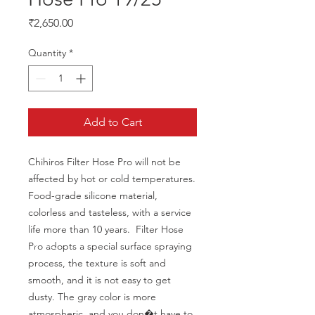
Price
₹2,650.00
Quantity
*
Add to Cart
Chihiros Filter Hose Pro will not be 
affected by hot or cold temperatures. 
Food-grade silicone material, 
colorless and tasteless, with a service 
life more than 10 years.  Filter Hose 
Pro adopts a special surface spraying 
process, the texture is soft and 
smooth, and it is not easy to get 
dusty. The gray color is more 
atmospheric, and you don�t have to 