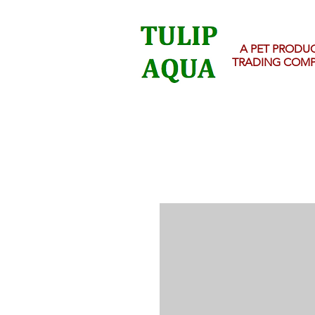
A PET PRODU
TRADING COM