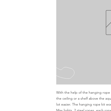
With the help of the hanging rope k
the ceiling or a shelf above the a
lot easier. The hanging rope kit work
Max lights. 2 steel ropes, each ro