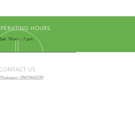
PERATING HOURS
Sat: 10 am - 7 pm
CONTACT US
Whatsapp: 09619642339