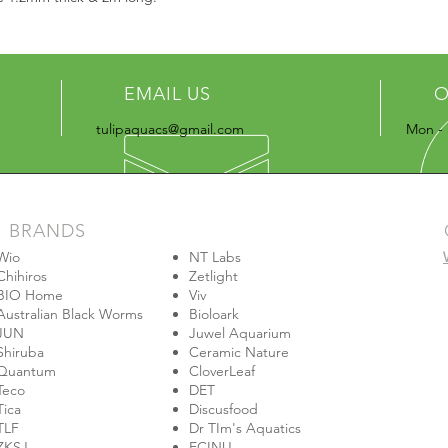
EMAIL US
O
tulipaquacs@gmail.com
Mon - 
BRANDS
Wio
NT Labs
Chihiros
Zetlight
BIO Home
Viv
Australian Black Worms
Bioloark
JUN
Juwel Aquarium
Shiruba
Ceramic Nature
Quantum
CloverLeaf
Teco
DET
Tica
Discusfood
TLF
Dr TIm's Aquatics
ZKSJ
ECINU