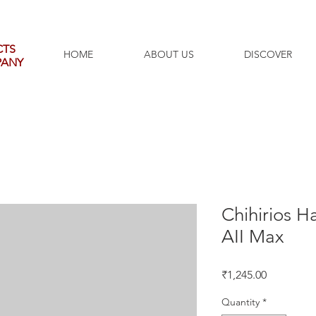
CTS
HOME
ABOUT US
DISCOVER
PANY
Chihirios H
AII Max
Price
₹1,245.00
Quantity
*