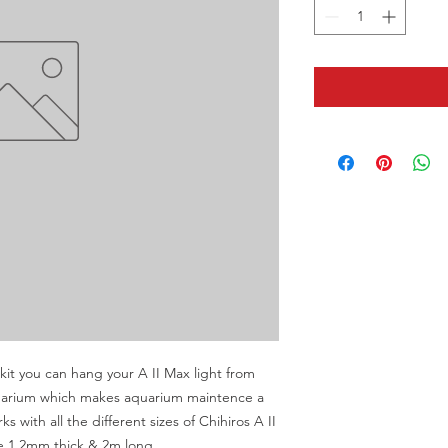
it you can hang your A II Max light from 
quarium which makes aquarium maintence a 
s with all the different sizes of Chihiros A II 
pe 1.2mm thick & 2m long.