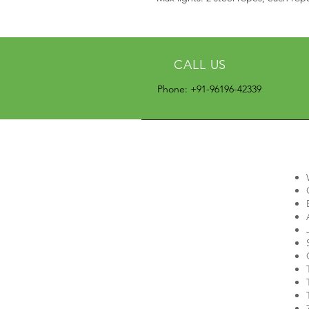
CALL US
Phone: +91-96196-42339