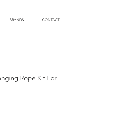
BRANDS
CONTACT
anging Rope Kit For