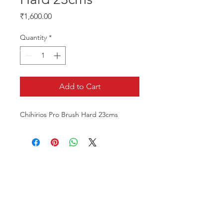
Price
₹1,600.00
Quantity
*
Add to Cart
Chihirios Pro Brush Hard 23cms
CALL US
Phone:
+91-96196-42339
EMAIL US
tulipaquacs@gmail.com