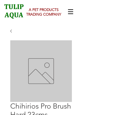
A PET PRODUCTS
TRADING COMPANY
Chihirios Pro Brush
Hard 23cms