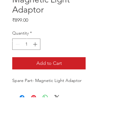
Adaptor
Price
₹899.00
Quantity
*
Add to Cart
Spare Part- Magnetic Light Adaptor
CALL US
Phone:
+91-96196-42339
EMAIL US