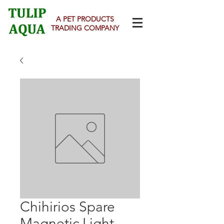
A PET PRODUCTS
TRADING COMPANY
Chihirios Spare
Magnetic Light