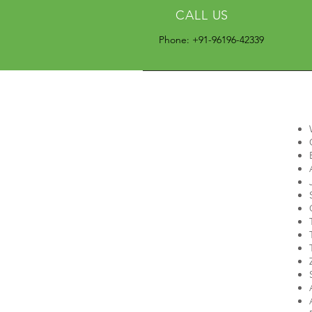
CALL US
Phone: +91-96196-42339