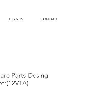
BRANDS
CONTACT
pare Parts-Dosing
tr(12V1A)