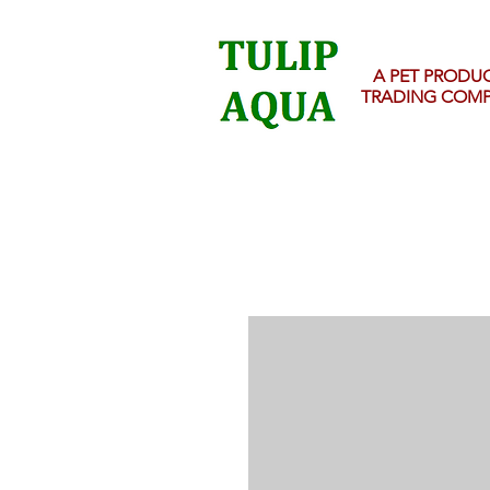
A PET PRODU
TRADING COM