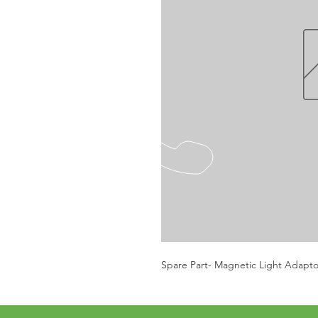
Spare Part- Magnetic Light Adapto