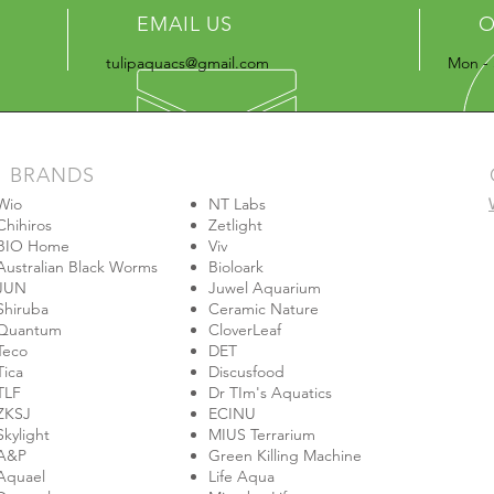
EMAIL US
O
tulipaquacs@gmail.com
Mon - 
BRANDS
Wio
NT Labs
Chihiros
Zetlight
BIO Home
Viv
Australian Black Worms
Bioloark
JUN
Juwel Aquarium
Shiruba
Ceramic Nature
Quantum
CloverLeaf
Teco
DET
Tica
Discusfood
TLF
Dr TIm's Aquatics
ZKSJ
ECINU
Skylight
MIUS Terrarium
A&P
Green Killing Machine
Aquael
Life Aqua