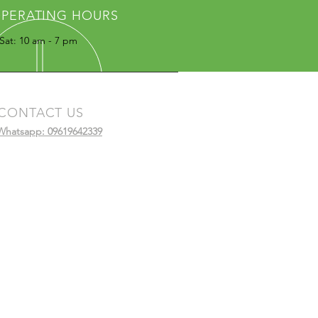
PERATING HOURS
Sat: 10 am - 7 pm
CONTACT US
Whatsapp: 09619642339