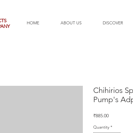
CTS
HOME
ABOUT US
DISCOVER
PANY
Chihirios S
Pump's Adp
Price
₹885.00
Quantity
*