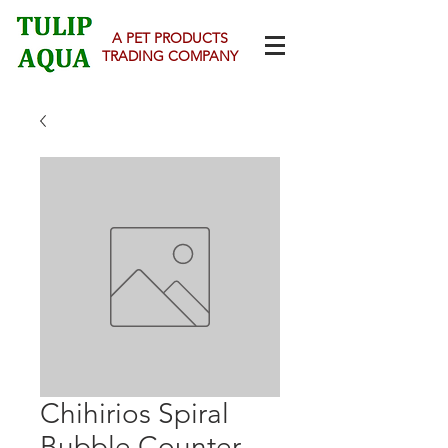
A PET PRODUCTS
TRADING COMPANY
Chihirios Spiral
Bubble Counter