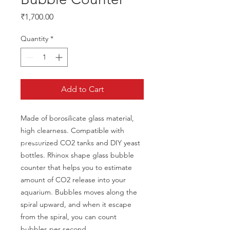
Price
₹1,700.00
Quantity
*
Add to Cart
Made of borosilicate glass material, 
high clearness. Compatible with 
pressurized CO2 tanks and DIY yeast 
bottles. Rhinox shape glass bubble 
counter that helps you to estimate 
amount of CO2 release into your 
aquarium. Bubbles moves along the 
spiral upward, and when it escape 
from the spiral, you can count 
bubbles per second.