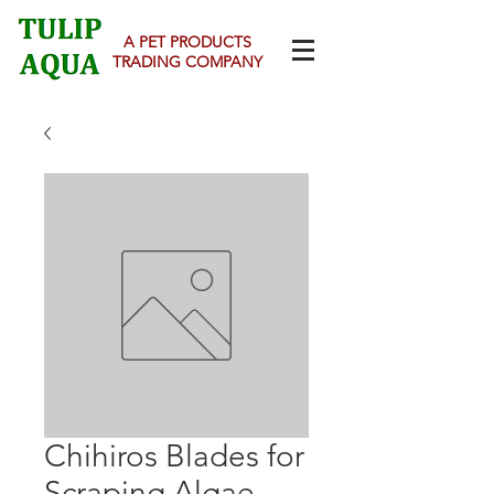
A PET PRODUCTS
TRADING COMPANY
Chihiros Blades for
Scraping Algae