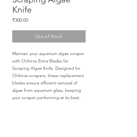
Knife
Price
₹300.00
Out of Stock
Maintain your aquarium algae scraper 
with Chihiros Extra Blades for 
Scraping Algae Knife. Designed for 
Chihiros scrapers, these replacement 
blades ensure efficient removal of 
algae from aquarium glass, keeping 
your scraper performing at its best.
CALL US