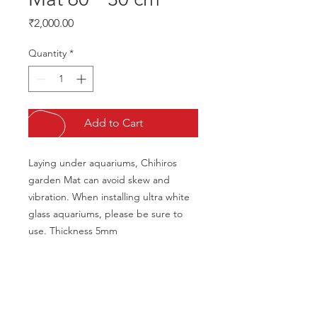
Price
₹2,000.00
Quantity
*
Add to Cart
Laying under aquariums, Chihiros 
garden Mat can avoid skew and 
vibration. When installing ultra white 
glass aquariums, please be sure to 
use. Thickness 5mm
CALL US