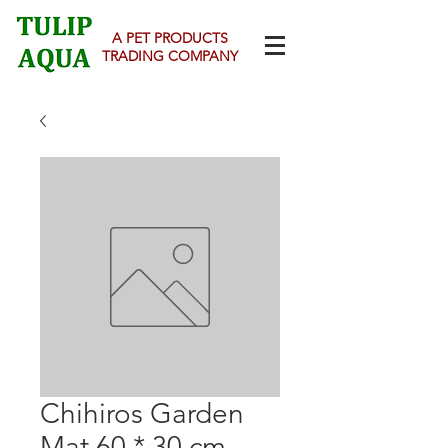
A PET PRODUCTS
TRADING COMPANY
Chihiros Garden
Mat 60 * 30 cm