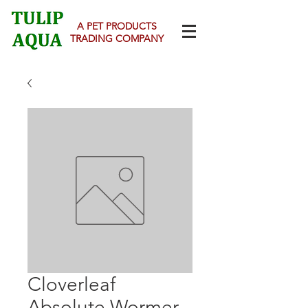
A PET PRODUCTS
TRADING COMPANY
Cloverleaf
Absolute Wormer