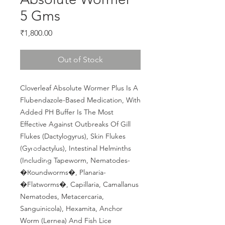
5 Gms
Price
₹1,800.00
Out of Stock
Cloverleaf Absolute Wormer Plus Is A 
Flubendazole-Based Medication, With 
Added PH Buffer Is The Most 
Effective Against Outbreaks Of Gill 
Flukes (Dactylogyrus), Skin Flukes 
(Gyrodactylus), Intestinal Helminths 
(Including Tapeworm, Nematodes- 
�Roundworms�, Planaria- 
�Flatworms�, Capillaria, Camallanus 
Nematodes, Metacercaria, 
Sanguinicola), Hexamita, Anchor 
Worm (Lernea) And Fish Lice 