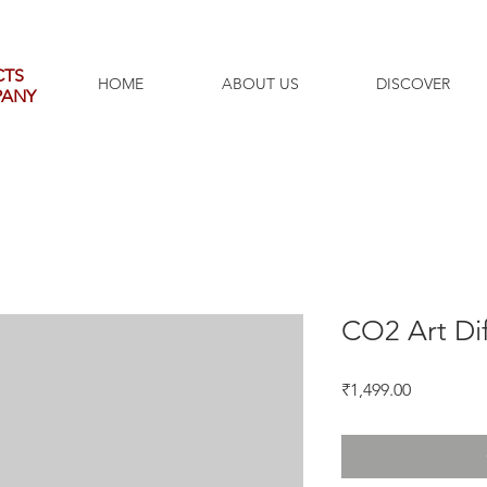
CTS
HOME
ABOUT US
DISCOVER
PANY
CO2 Art Dif
Price
₹1,499.00