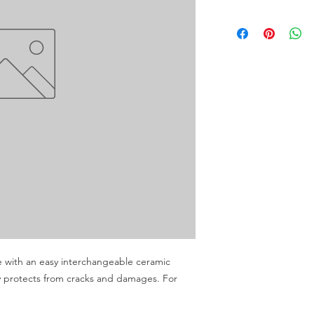
e with an easy interchangeable ceramic 
 protects from cracks and damages. For 