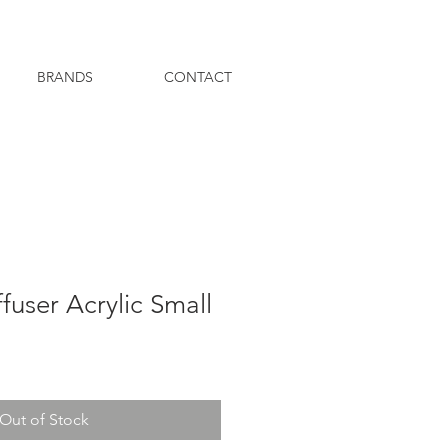
BRANDS
CONTACT
fuser Acrylic Small
Out of Stock