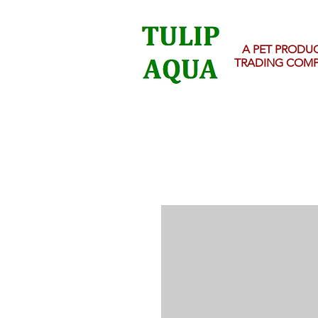
A PET PRODU
TRADING COM