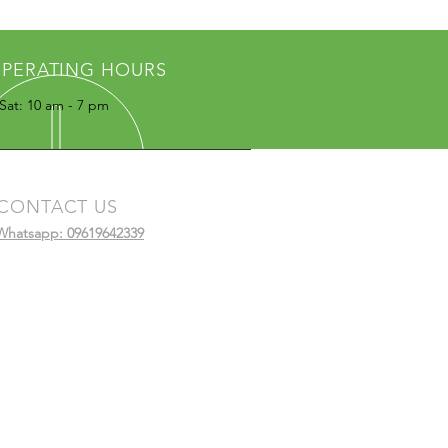
PERATING HOURS
Sat: 10 am - 7 pm
CONTACT US
Whatsapp: 09619642339