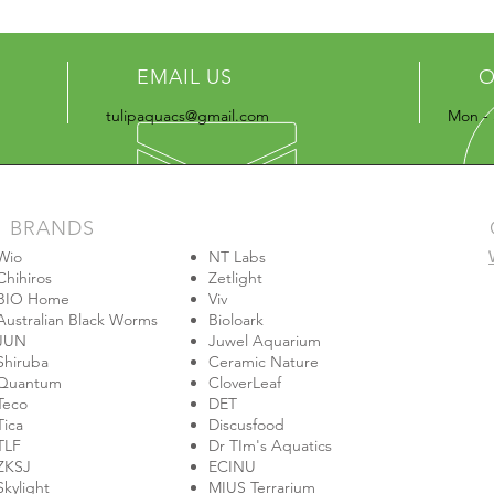
EMAIL US
O
tulipaquacs@gmail.com
Mon - 
BRANDS
Wio
NT Labs
Chihiros
Zetlight
BIO Home
Viv
Australian Black Worms
Bioloark
JUN
Juwel Aquarium
Shiruba
Ceramic Nature
Quantum
CloverLeaf
Teco
DET
Tica
Discusfood
TLF
Dr TIm's Aquatics
ZKSJ
ECINU
Skylight
MIUS Terrarium