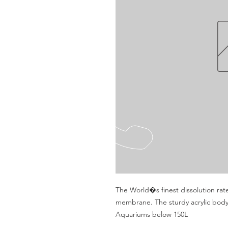
The World�s finest dissolution rat
membrane. The sturdy acrylic body
Aquariums below 150L