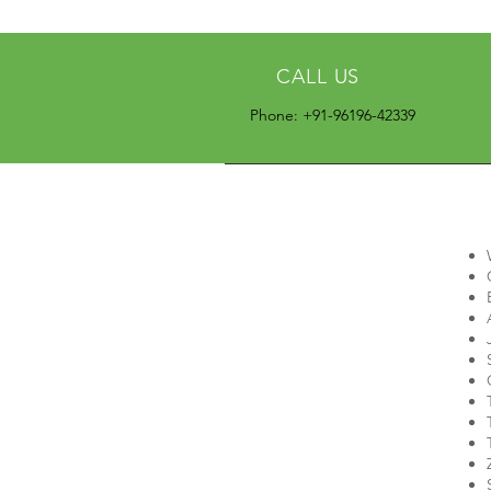
CALL US
Phone: +91-96196-42339