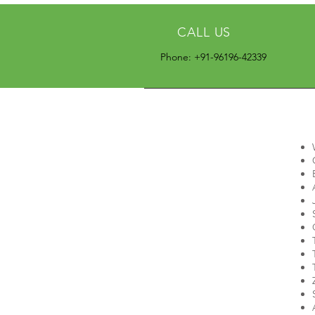
CALL US
Phone: +91-96196-42339