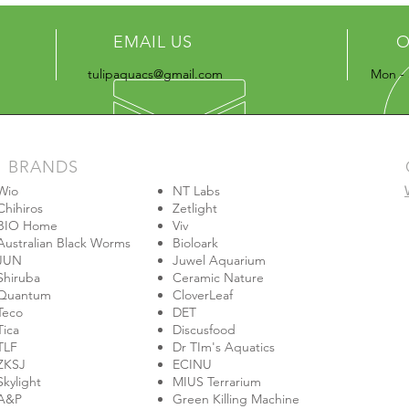
EMAIL US
O
tulipaquacs@gmail.com
Mon - 
BRANDS
Wio
NT Labs
Chihiros
Zetlight
BIO Home
Viv
Australian Black Worms
Bioloark
JUN
Juwel Aquarium
Shiruba
Ceramic Nature
Quantum
CloverLeaf
Teco
DET
Tica
Discusfood
TLF
Dr TIm's Aquatics
ZKSJ
ECINU
Skylight
MIUS Terrarium
A&P
Green Killing Machine