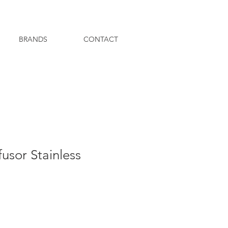
BRANDS
CONTACT
fusor Stainless