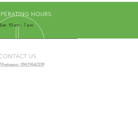
PERATING HOURS
Sat: 10 am - 7 pm
CONTACT US
Whatsapp: 09619642339