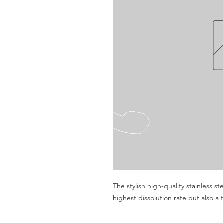
The stylish high-quality stainless st
highest dissolution rate but also a