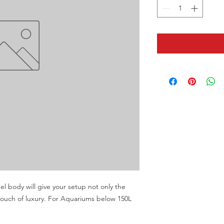
eel body will give your setup not only the 
 touch of luxury. For Aquariums below 150L