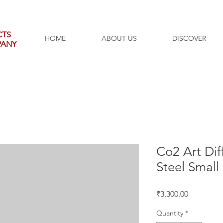
CTS
HOME
ABOUT US
DISCOVER
PANY
Co2 Art Dif
Steel Small
Price
₹3,300.00
Quantity
*