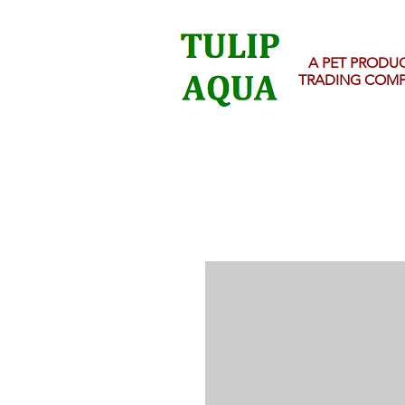
A PET PRODU
TRADING COM