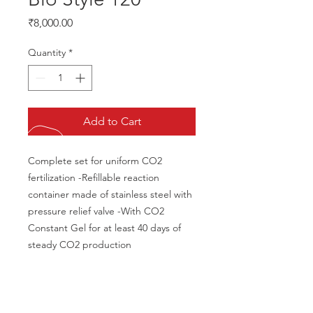
Price
₹8,000.00
Quantity
*
Add to Cart
Complete set for uniform CO2 
fertilization -Refillable reaction 
container made of stainless steel with 
pressure relief valve -With CO2 
Constant Gel for at least 40 days of 
steady CO2 production