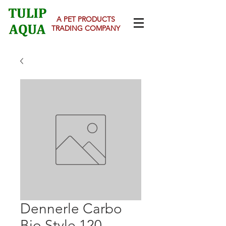
A PET PRODUCTS
TRADING COMPANY
Dennerle Carbo
Bio Style 120