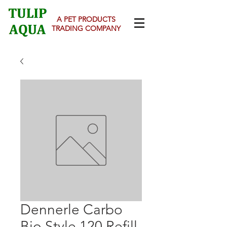
A PET PRODUCTS
TRADING COMPANY
Dennerle Carbo
Bio Style 120 Refill