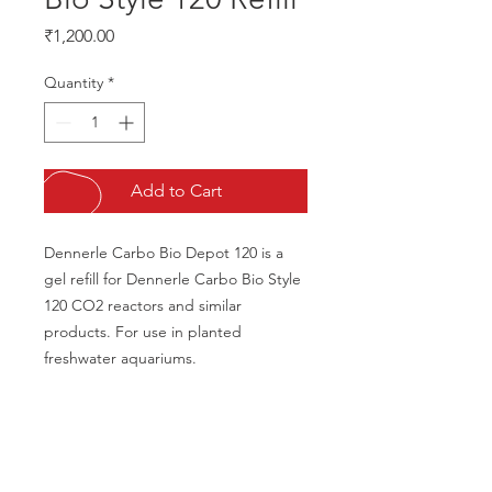
Price
₹1,200.00
Quantity
*
Add to Cart
Dennerle Carbo Bio Depot 120 is a 
gel refill for Dennerle Carbo Bio Style 
120 CO2 reactors and similar 
products. For use in planted 
freshwater aquariums.
CALL US