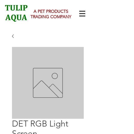
A PET PRODUCTS
TRADING COMPANY
DET RGB Light
Screen