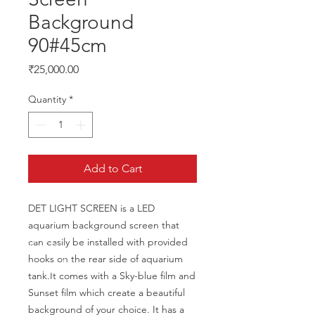
Background
90#45cm
Price
₹25,000.00
Quantity
*
Add to Cart
DET LIGHT SCREEN is a LED 
aquarium background screen that 
can easily be installed with provided 
hooks on the rear side of aquarium 
tank.It comes with a Sky-blue film and 
Sunset film which create a beautiful 
background of your choice. It has a 