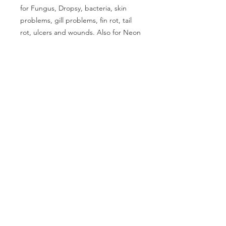
for Fungus, Dropsy, bacteria, skin 
problems, gill problems, fin rot, tail 
rot, ulcers and wounds. Also for Neon 
Tetra disease and many others. Treats 
800 litres /175 UK gallons.
CALL US
Phone:
+91-96196-42339
EMAIL US
tulipaquacs@gmail.com
OPERATING HOURS
Mon - Sat: 10 am - 7 pm
TulipAqua© 2025. All Rights Reserved