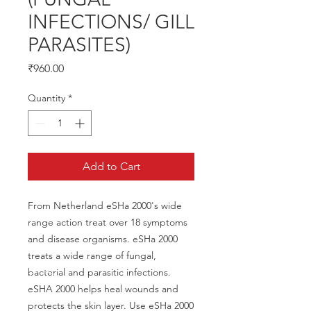
INFECTIONS/ GILL
PARASITES)
Price
₹960.00
Quantity
*
Add to Cart
From Netherland eSHa 2000's wide 
range action treat over 18 symptoms 
and disease organisms. eSHa 2000 
treats a wide range of fungal, 
bacterial and parasitic infections. 
eSHA 2000 helps heal wounds and 
protects the skin layer. Use eSHa 2000 