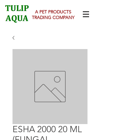
A PET PRODUCTS
TRADING COMPANY
ESHA 2000 20 ML
(FUNGAL