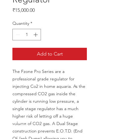
Price
₹15,000.00
Quantity
*
Add to Cart
The Fzone Pro Series are a 
professional grade regulator for 
injecting Co2 in home aquaria. As the 
compressed CO2 gas inside the 
cylinder is running low pressure, a 
single stage regulator has a much 
higher risk of letting off a huge 
volume of CO2 gas. A Dual Stage 
construction prevents E.O.T.D. (End 
Of Tank Dump) allowing you to 