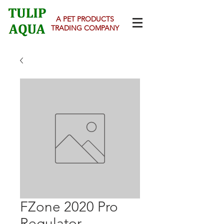
A PET PRODUCTS
TRADING COMPANY
FZone 2020 Pro
Regulator