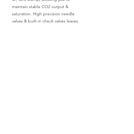
maintain stable CO2 output & 
saturation. High precision needle 
valves & built-in check valves leaves 
you to relax knowing your livestock is 
safe
CALL US
Phone:
+91-96196-42339
EMAIL US
tulipaquacs@gmail.com
OPERATING HOURS
Mon - Sat: 10 am - 7 pm