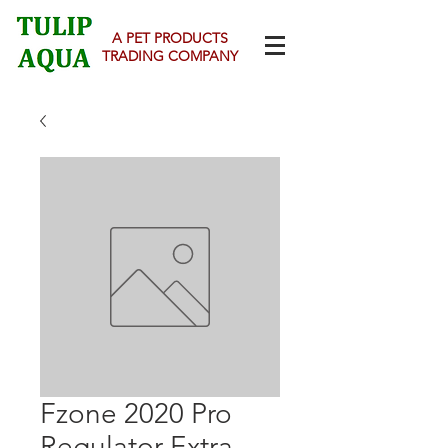
A PET PRODUCTS
TRADING COMPANY
Fzone 2020 Pro
Regulator Extra