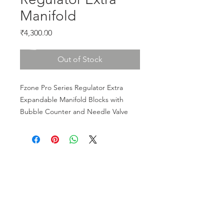
Manifold
Price
₹4,300.00
Out of Stock
Fzone Pro Series Regulator Extra 
Expandable Manifold Blocks with 
Bubble Counter and Needle Valve
CALL US
Phone:
+91-96196-42339
EMAIL US
tulipaquacs@gmail.com