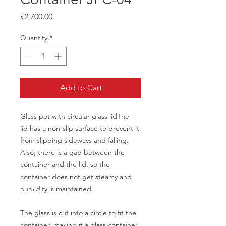
Price
₹2,700.00
Quantity
*
Add to Cart
Glass pot with circular glass lidThe
lid has a non-slip surface to prevent it 
from slipping sideways and falling.
Also, there is a gap between the 
container and the lid, so the 
container does not get steamy and 
humidity is maintained.
The glass is cut into a circle to fit the 
container, making it a glass container 