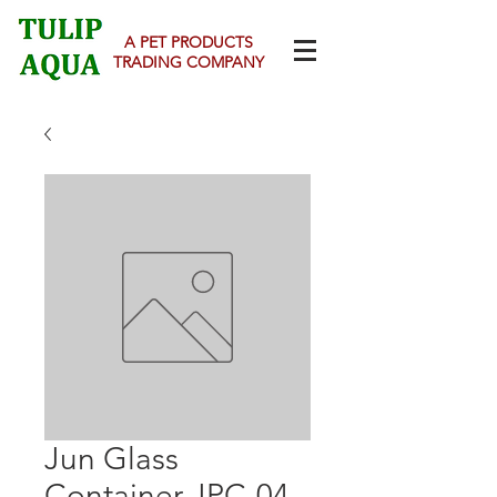
A PET PRODUCTS
TRADING COMPANY
Jun Glass
Container JPC-04