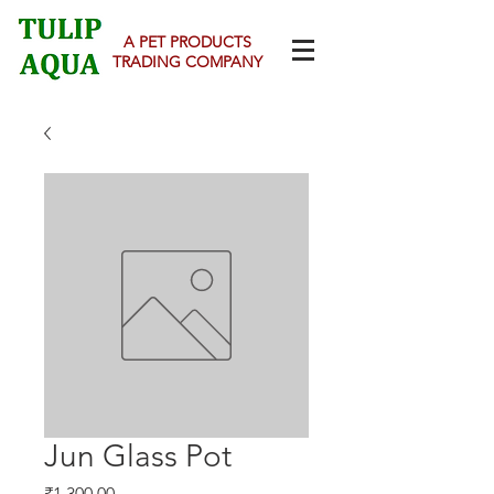
A PET PRODUCTS
TRADING COMPANY
Jun Glass Pot
Price
₹1,300.00