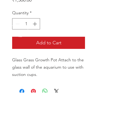
Quantity
*
Add to Cart
Glass Grass Growth Pot Attach to the 
glass wall of the aquarium to use with 
suction cups.
CALL US
Phone:
+91-96196-42339
EMAIL US