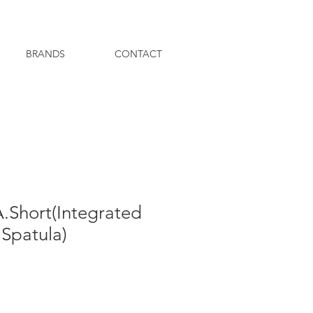
BRANDS
CONTACT
.Short(Integrated
Spatula)