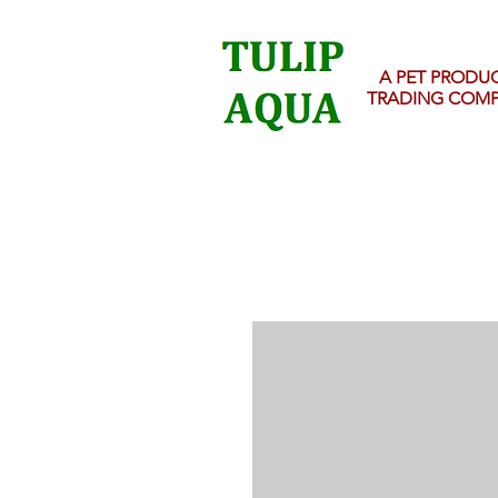
A PET PRODU
TRADING COM