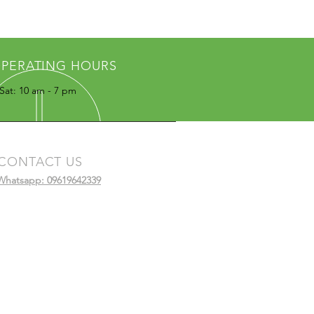
PERATING HOURS
Sat: 10 am - 7 pm
CONTACT US
Whatsapp: 09619642339