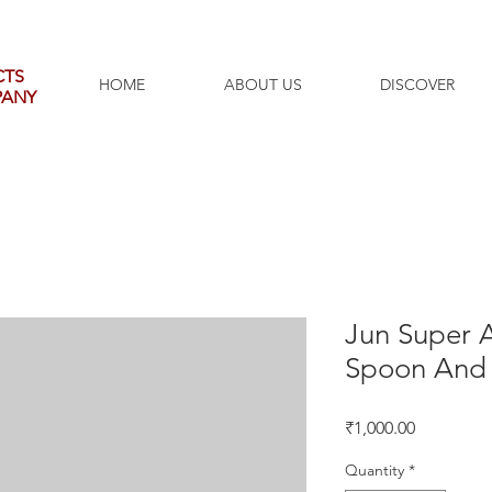
CTS
HOME
ABOUT US
DISCOVER
PANY
Jun Super A
Spoon And 
Price
₹1,000.00
Quantity
*