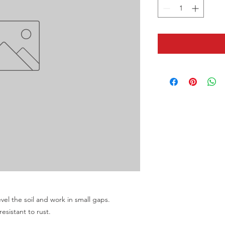
evel the soil and work in small gaps.
resistant to rust.