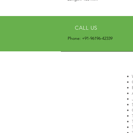
CALL US
Phone: +91-96196-42339