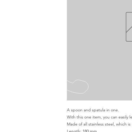
A spoon and spatula in one.
With this one item, you can easily l
Made of all stainless steel, which is 
Length: 180 mm