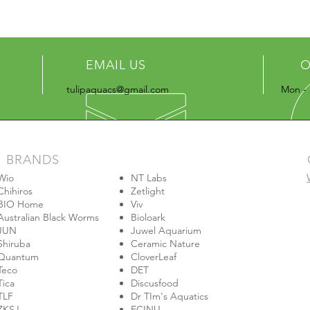
EMAIL US
O
tulipaquacs@gmail.com
Mon - 
BRANDS
Wio
NT Labs
Chihiros
Zetlight
BIO Home
Viv
Australian Black Worms
Bioloark
JUN
Juwel Aquarium
Shiruba
Ceramic Nature
Quantum
CloverLeaf
Teco
DET
Tica
Discusfood
TLF
Dr TIm's Aquatics
ZKSJ
ECINU