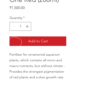
Price
₹1,500.00
Quantity
*
Add to Cart
Fertilizer for ornamental aquarium 
plants, which contains all micro and 
macro nutrients, but without nitrate -
Provides the strongest pigmentation 
of red plants and a slow growth rate
CALL US