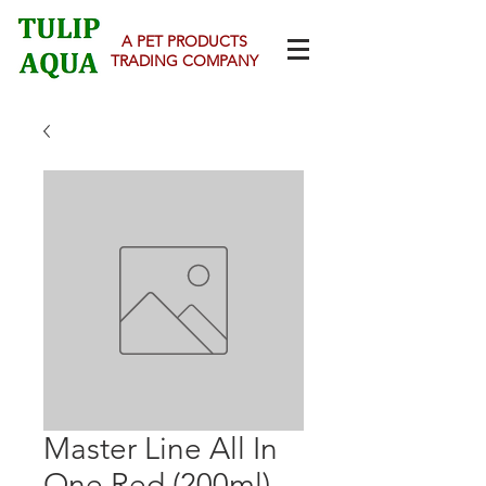
A PET PRODUCTS
TRADING COMPANY
Master Line All In
One Red (200ml)