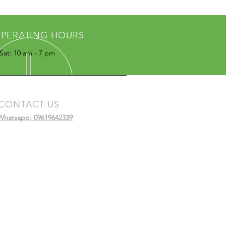
PERATING HOURS
Sat: 10 am - 7 pm
CONTACT US
Whatsapp: 09619642339