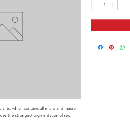
plants, which contains all micro and macro 
vides the strongest pigmentation of red 