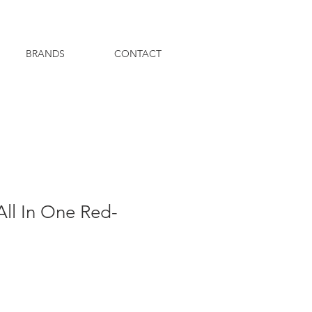
BRANDS
CONTACT
All In One Red-