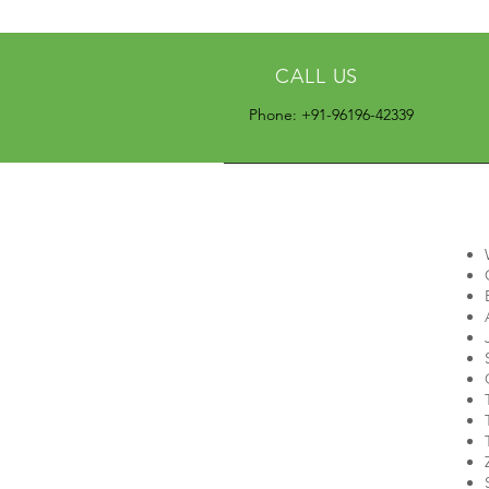
CALL US
Phone: +91-96196-42339