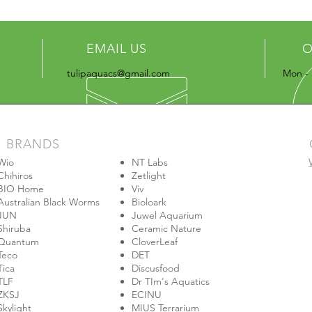
EMAIL US
O
tulipaquacs@gmail.com
Mon - 
BRANDS
Wio
NT Labs
Chihiros
Zetlight
BIO Home
Viv
Australian Black Worms
Bioloark
JUN
Juwel Aquarium
Shiruba
Ceramic Nature
Quantum
CloverLeaf
Teco
DET
Tica
Discusfood
TLF
Dr TIm's Aquatics
ZKSJ
ECINU
Skylight
MIUS Terrarium