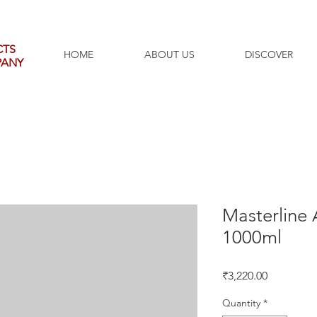
CTS
HOME
ABOUT US
DISCOVER
PANY
Masterline 
1000ml
Price
₹3,220.00
Quantity
*