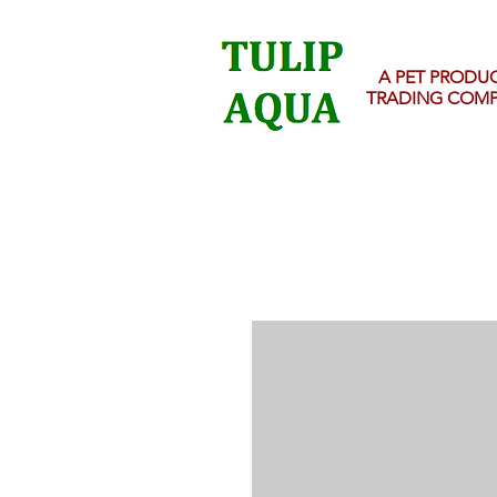
A PET PRODU
TRADING COM