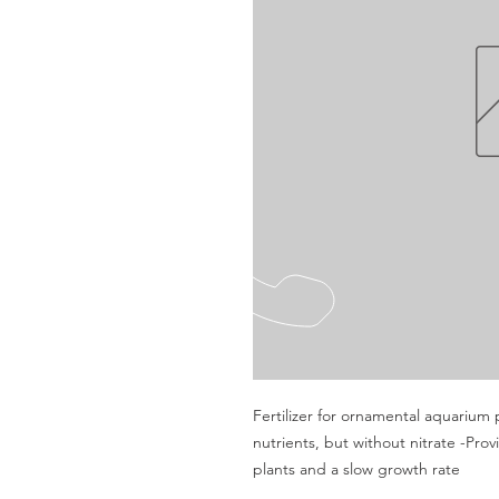
Fertilizer for ornamental aquarium 
nutrients, but without nitrate -Pro
plants and a slow growth rate