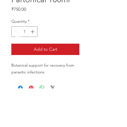
Price
₹750.00
Quantity
*
Add to Cart
Botanical support for recovery from 
parasitic infections.
CALL US
Phone:
+91-96196-42339
EMAIL US