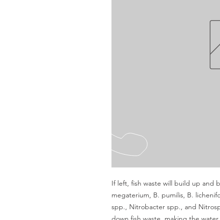
If left, fish waste will build up and 
megaterium, B. pumilis, B. lichenif
spp., Nitrobacter spp., and Nitrospi
down fish waste, making the water s