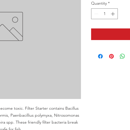
Quantity
*
become toxic. Filter Starter contains Bacillus 
ormis, Paenbacillius polymyxa, Nitrosomonas 
ra spp. These friendly filter bacteria break 
afe for fish.