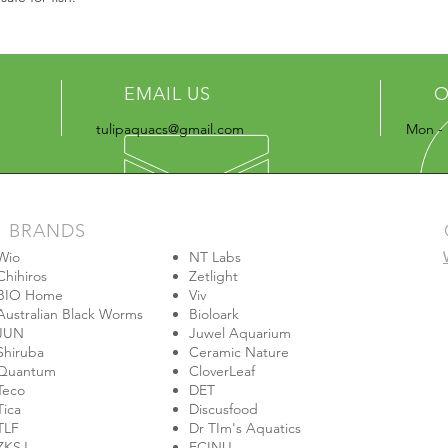
EMAIL US
O
tulipaquacs@gmail.com
Mon - 
BRANDS
Wio
NT Labs
Chihiros
Zetlight
BIO Home
Viv
Australian Black Worms
Bioloark
JUN
Juwel Aquarium
Shiruba
Ceramic Nature
Quantum
CloverLeaf
Teco
DET
Tica
Discusfood
TLF
Dr TIm's Aquatics
ZKSJ
ECINU