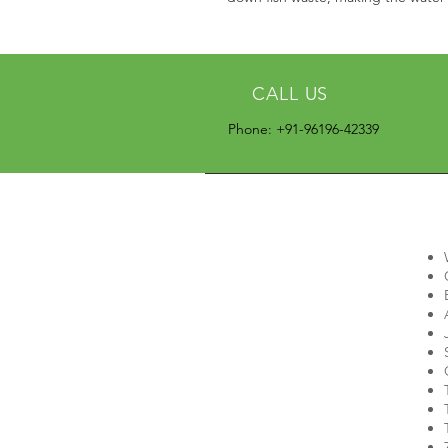
CALL US
Phone: +91-96196-42339