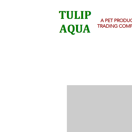
A PET PRODU
TRADING COM