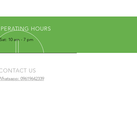
PERATING HOURS
Sat: 10 am - 7 pm
CONTACT US
Whatsapp: 09619642339