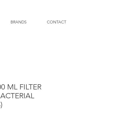
BRANDS
CONTACT
0 ML FILTER
BACTERIAL
)