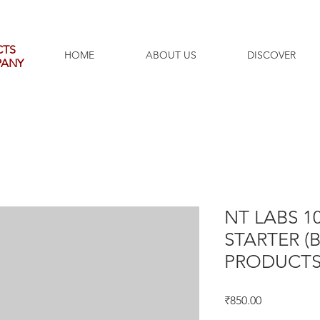
CTS
HOME
ABOUT US
DISCOVER
PANY
NT LABS 10
STARTER (
PRODUCTS
Price
₹850.00