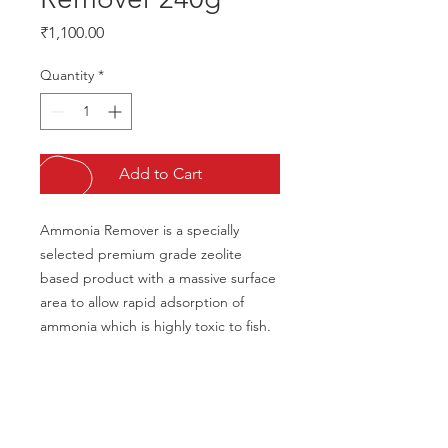
Price
₹1,100.00
Quantity
*
Add to Cart
Ammonia Remover is a specially 
selected premium grade zeolite 
based product with a massive surface 
area to allow rapid adsorption of 
ammonia which is highly toxic to fish.
CALL US