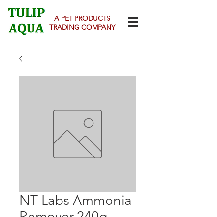
A PET PRODUCTS
TRADING COMPANY
NT Labs Ammonia
Remover 240g