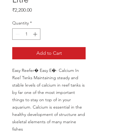
Price
₹2,200.00
Quantity
*
Add to Cart
Easy Reefer� Easy E�- Calcium In 
Reef Tanks Maintaining steady and 
stable levels of calcium in reef tanks is 
by far one of the most important 
things to stay on top of in your 
aquarium. Calcium is essential in the 
healthy development of structure and 
skeletal elements of many marine 
fishes