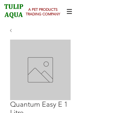
A PET PRODUCTS
TRADING COMPANY
Quantum Easy E 1
Litre