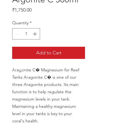
Price
₹1,750.00
Quantity
*
Add to Cart
Aragonite C� Magnesium for Reef 
Tanks Aragonite C� is one of our 
three Aragonite products. Its main 
function is to help regulate the 
magnesium levels in your tank. 
Maintaining a healthy magnesium 
level in your tanks is key to your 
coral's health.