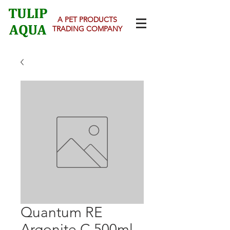
A PET PRODUCTS
TRADING COMPANY
Quantum RE
Argonite C 500ml