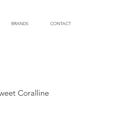
BRANDS
CONTACT
eet Coralline