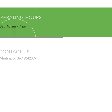
PERATING HOURS
Sat: 10 am - 7 pm
CONTACT US
Whatsapp: 09619642339