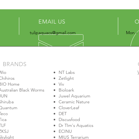
EMAIL US
O
tulipaquacs@gmail.com
Mon - 
BRANDS
Wio
NT Labs
Chihiros
Zetlight
BIO Home
Viv
Australian Black Worms
Bioloark
JUN
Juwel Aquarium
Shiruba
Ceramic Nature
Quantum
CloverLeaf
Teco
DET
Tica
Discusfood
TLF
Dr TIm's Aquatics
ZKSJ
ECINU
Skylight
MIUS Terrarium