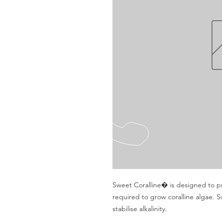
Sweet Coralline� is designed to pr
required to grow coralline algae. S
stabilise alkalinity.