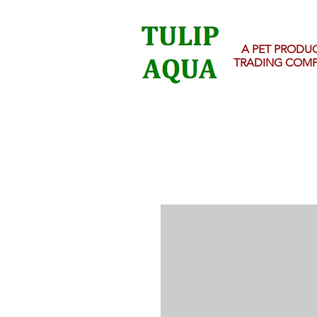
A PET PRODU
TRADING COM