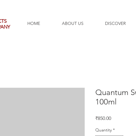
CTS
HOME
ABOUT US
DISCOVER
PANY
Quantum Sw
100ml
Price
₹850.00
Quantity
*