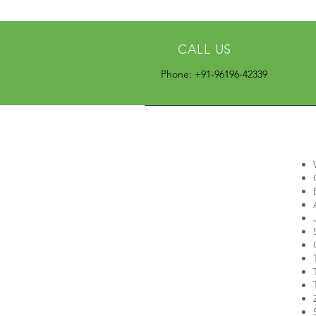
CALL US
Phone: +91-96196-42339