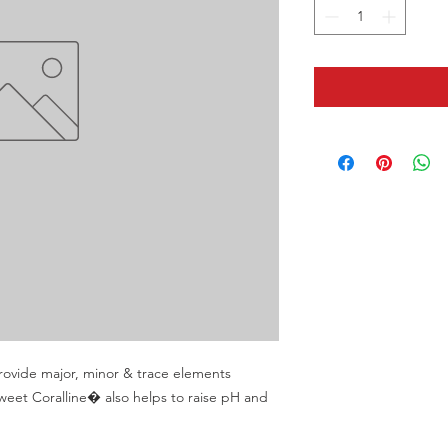
ovide major, minor & trace elements 
weet Coralline� also helps to raise pH and 