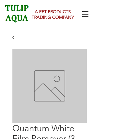
A PET PRODUCTS
TRADING COMPANY
Quantum White
Film Remover (3