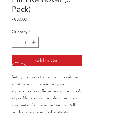
Pack)
Price
₹850.00
Quantity
*
Add to Cart
Safely removes the white film without 
scratching or damaging your 
aquarium glass! Removes white film & 
algae No toxic or harmful chemicals 
Use water from your aquarium Will 
not harm aquarium inhabitants