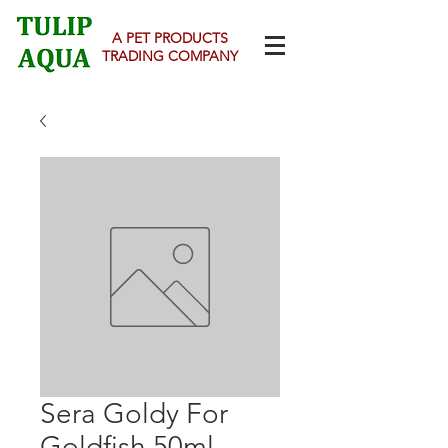
A PET PRODUCTS
TRADING COMPANY
Sera Goldy For
Goldfish 50ml