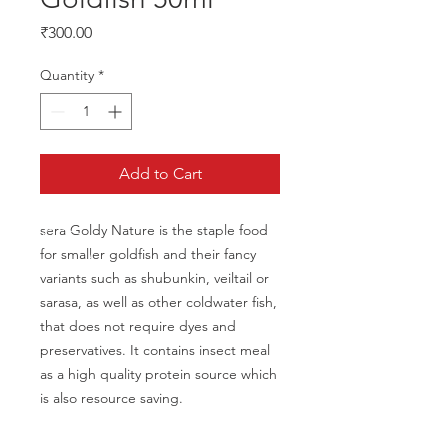
Price
₹300.00
Quantity
*
Add to Cart
sera Goldy Nature is the staple food 
for smaller goldfish and their fancy 
variants such as shubunkin, veiltail or 
sarasa, as well as other coldwater fish, 
that does not require dyes and 
preservatives. It contains insect meal 
as a high quality protein source which 
is also resource saving.