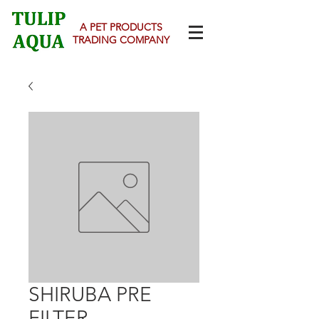
A PET PRODUCTS
TRADING COMPANY
SHIRUBA PRE
FILTER