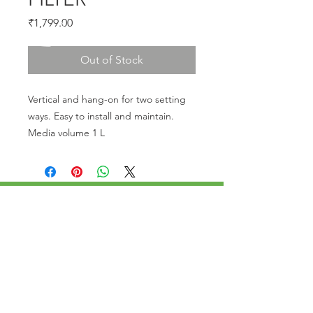
Price
₹1,799.00
Out of Stock
Vertical and hang-on for two setting 
ways. Easy to install and maintain. 
Media volume 1 L
CALL US
Phone:
+91-96196-42339
EMAIL US
tulipaquacs@gmail.com
OPERATING HOURS