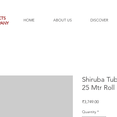
CTS
HOME
ABOUT US
DISCOVER
PANY
Shiruba Tu
25 Mtr Roll
Price
₹3,749.00
Quantity
*