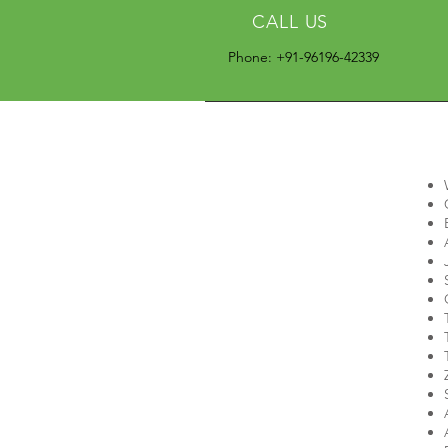
CALL US
Phone: +91-96196-42339