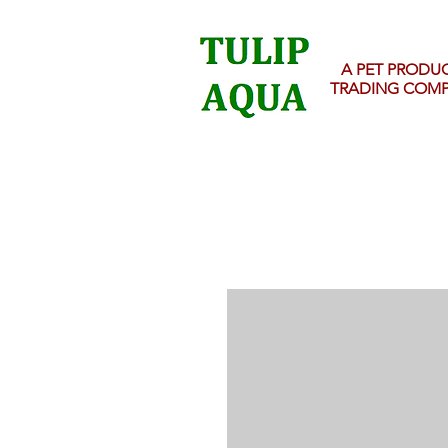
A PET PRODU
TRADING COM