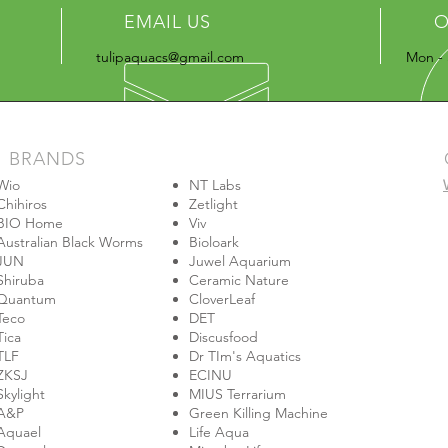
EMAIL US
O
tulipaquacs@gmail.com
Mon - 
BRANDS
Wio
NT Labs
Chihiros
Zetlight
BIO Home
Viv
Australian Black Worms
Bioloark
JUN
Juwel Aquarium
Shiruba
Ceramic Nature
Quantum
CloverLeaf
Teco
DET
Tica
Discusfood
TLF
Dr TIm's Aquatics
ZKSJ
ECINU
Skylight
MIUS Terrarium
A&P
Green Killing Machine
Aquael
Life Aqua