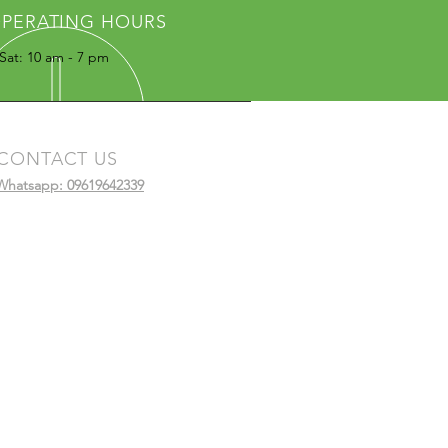
PERATING HOURS
Sat: 10 am - 7 pm
CONTACT US
Whatsapp: 09619642339