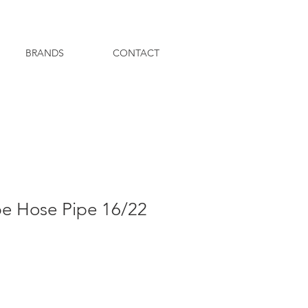
BRANDS
CONTACT
be Hose Pipe 16/22