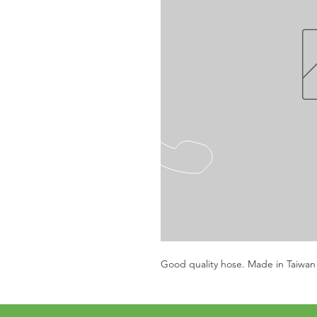
Good quality hose. Made in Taiwan