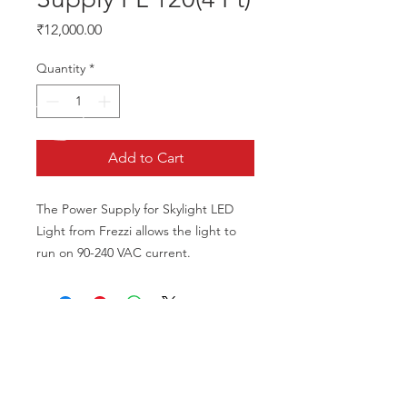
Price
₹12,000.00
Quantity
*
Add to Cart
The Power Supply for Skylight LED 
Light from Frezzi allows the light to 
run on 90-240 VAC current.
CALL US
Phone:
+91-96196-42339