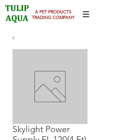
A PET PRODUCTS
TRADING COMPANY
Skylight Power
Supply FL 120(4 Ft)