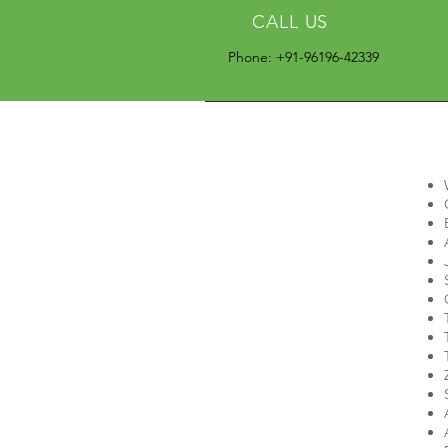
CALL US
Phone: +91-96196-42339