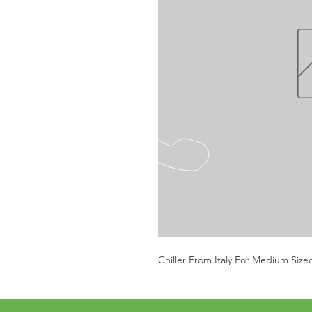
Chiller From Italy.For Medium Size