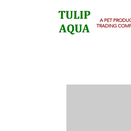
A PET PRODU
TRADING COM