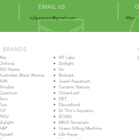
EMAIL US
O
tulipaquacs@gmail.com
Mon - 
BRANDS
Wio
NT Labs
Chihiros
Zetlight
BIO Home
Viv
Australian Black Worms
Bioloark
JUN
Juwel Aquarium
Shiruba
Ceramic Nature
Quantum
CloverLeaf
Teco
DET
Tica
Discusfood
TLF
Dr TIm's Aquatics
ZKSJ
ECINU
Skylight
MIUS Terrarium
A&P
Green Killing Machine
Aquael
Life Aqua