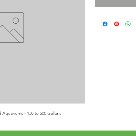
d Aquariums - 130 to 500 Gallons