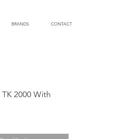
BRANDS
CONTACT
r TK 2000 With