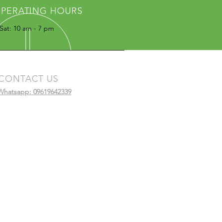
PERATING HOURS
Sat: 10 am - 7 pm
CONTACT US
Whatsapp: 09619642339