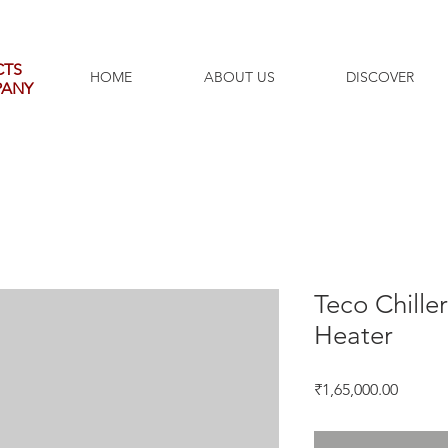
CTS
HOME
ABOUT US
DISCOVER
PANY
Teco Chille
Heater
Price
₹1,65,000.00