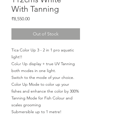
With Tanning
Price
₹8,550.00
Out of Stock
Tica Color Up 3 - 2 in 1 pro aquatic 
light!!
Color Up display + true UV Tanning 
both modes in one light.
Switch to the mode of your choice.
Color Up Mode to color up your 
fishes and enhance the color by 300%
Tanning Mode for Fish Colour and 
scales grooming
Submersible up to 1 metre!