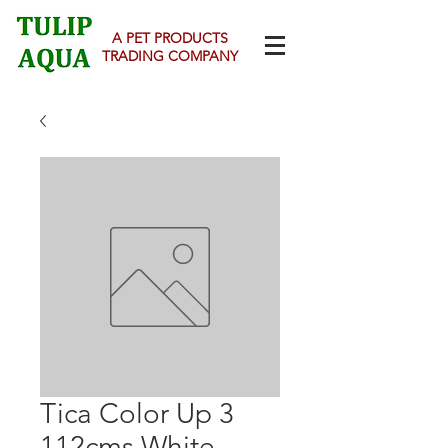
A PET PRODUCTS
TRADING COMPANY
Tica Color Up 3
112cms White