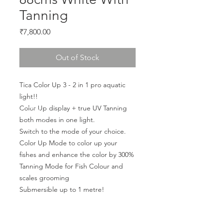
Tanning
Price
₹7,800.00
Out of Stock
Tica Color Up 3 - 2 in 1 pro aquatic 
light!!
Color Up display + true UV Tanning 
both modes in one light.
Switch to the mode of your choice.
Color Up Mode to color up your 
fishes and enhance the color by 300%
Tanning Mode for Fish Colour and 
scales grooming
Submersible up to 1 metre!