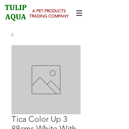
A PET PRODUCTS
TRADING COMPANY
Tica Color Up 3
88cms White With