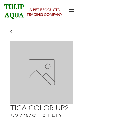
A PET PRODUCTS
TRADING COMPANY
TICA COLOR UP2
52 CMS T8 LED