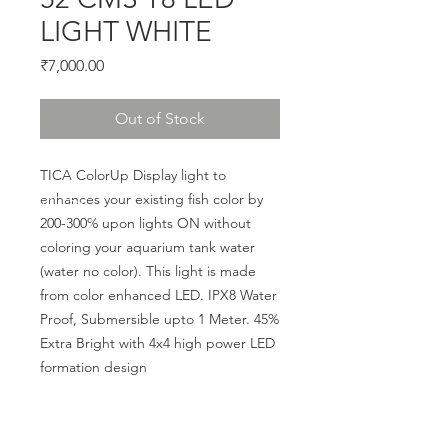
LIGHT WHITE
Price
₹7,000.00
Out of Stock
TICA ColorUp Display light to 
enhances your existing fish color by 
200-300% upon lights ON without 
coloring your aquarium tank water 
(water no color). This light is made 
from color enhanced LED. IPX8 Water 
Proof, Submersible upto 1 Meter. 45% 
Extra Bright with 4x4 high power LED 
formation design