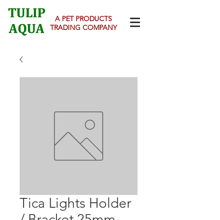
A PET PRODUCTS
TRADING COMPANY
Tica Lights Holder
/ Bracket 25mm