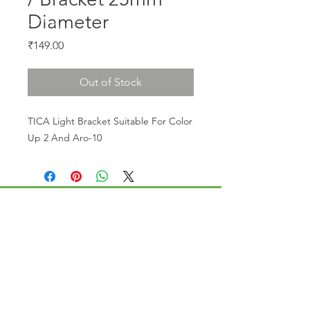
Diameter
Price
₹149.00
Out of Stock
TICA Light Bracket Suitable For Color 
Up 2 And Aro-10
CALL US
Phone:
+91-96196-42339
EMAIL US
tulipaquacs@gmail.com