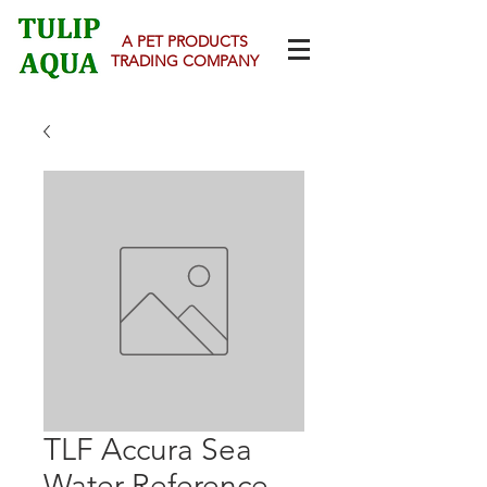
A PET PRODUCTS
TRADING COMPANY
TLF Accura Sea
Water Reference