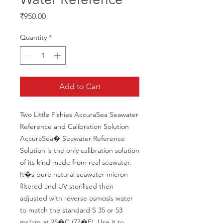
Price
₹950.00
Quantity
*
Add to Cart
Two Little Fishies AccuraSea Seawater 
Reference and Calibration Solution 
AccuraSea� Seawater Reference 
Solution is the only calibration solution 
of its kind made from real seawater. 
It�s pure natural seawater micron 
filtered and UV sterilised then 
adjusted with reverse osmosis water 
to match the standard S 35 or 53 
ms/cm at 25�C (77�F). Use it to 