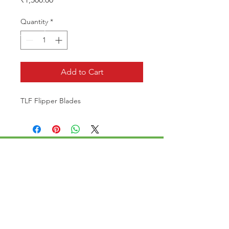
Quantity
*
Add to Cart
TLF Flipper Blades
CALL US
Phone:
+91-96196-42339
EMAIL US
tulipaquacs@gmail.com
OPERATING HOURS