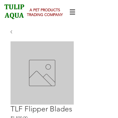
A PET PRODUCTS
TRADING COMPANY
TLF Flipper Blades
Price
₹1,500.00