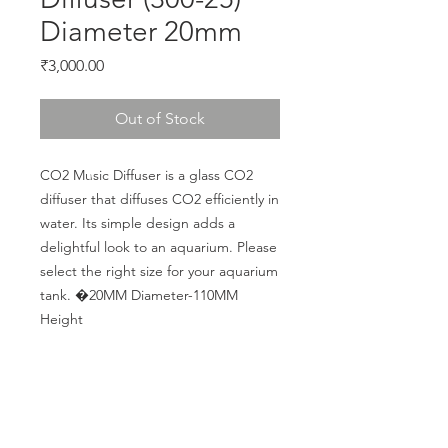
Diameter 20mm
Price
₹3,000.00
Out of Stock
CO2 Music Diffuser is a glass CO2 
diffuser that diffuses CO2 efficiently in 
water. Its simple design adds a 
delightful look to an aquarium. Please 
select the right size for your aquarium 
tank. �20MM Diameter-110MM 
Height
CALL US