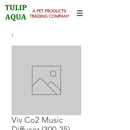
A PET PRODUCTS
TRADING COMPANY
Viv Co2 Music
Diffuser (300-25)