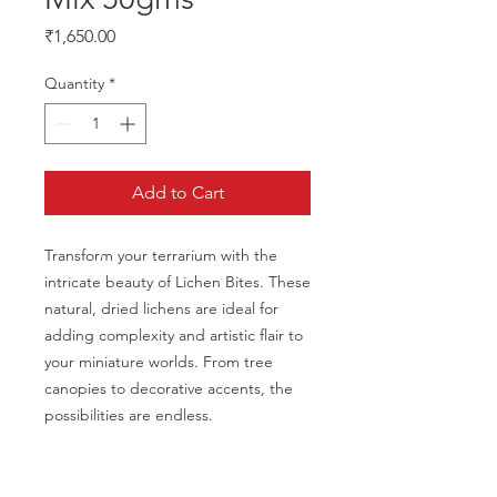
Price
₹1,650.00
Quantity
*
Add to Cart
Transform your terrarium with the 
intricate beauty of Lichen Bites. These 
natural, dried lichens are ideal for 
adding complexity and artistic flair to 
your miniature worlds. From tree 
canopies to decorative accents, the 
possibilities are endless.