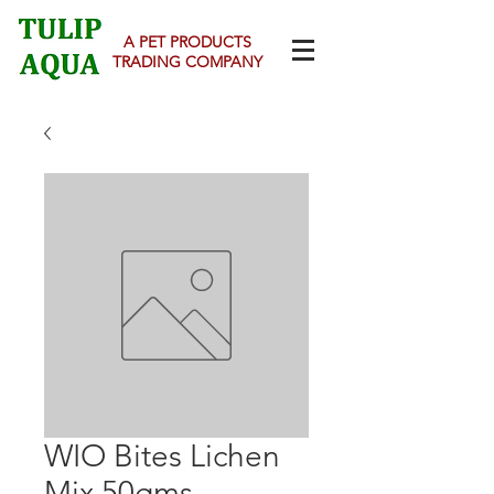
A PET PRODUCTS
TRADING COMPANY
WIO Bites Lichen
Mix 50gms